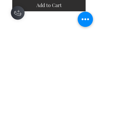
Add to Cart
Contact
About
Shipping Returns Payments
Subscribe Now