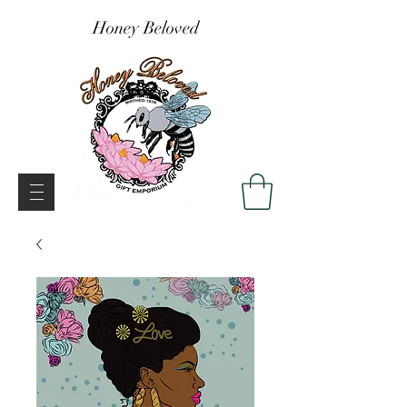
Honey Beloved