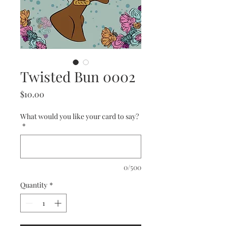
Twisted Bun 0002
Price
$10.00
What would you like your card to say?
*
0/500
Quantity
*