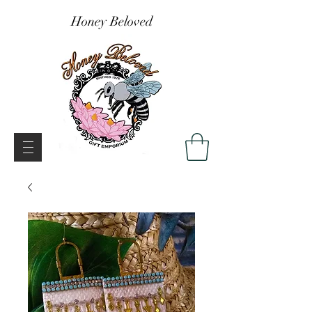
Honey Beloved