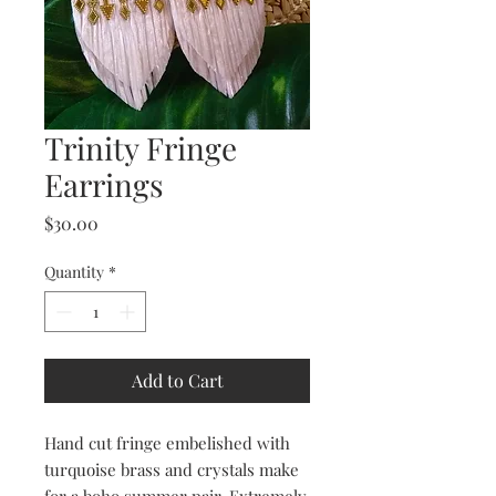
Trinity Fringe
Earrings
Price
$30.00
Quantity
*
Add to Cart
Hand cut fringe embelished with
turquoise brass and crystals make