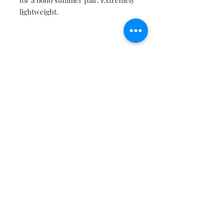
for a boho summer pair. Extremely
lightweight.
Contact
About
Shipping Returns Payments
Subscribe Now