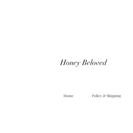
Honey Beloved
Home
Policy & Shipping