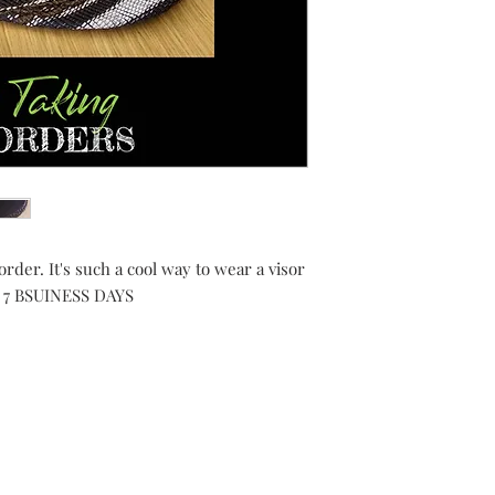
order. It's such a cool way to wear a visor
 IN 7 BSUINESS DAYS
Shipping Returns Payments
Contact
About