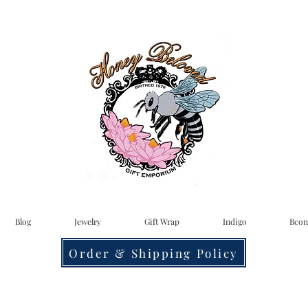
Blog
Jewelry
Gift Wrap
Indigo
Bcon
Order & Shipping Policy