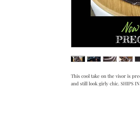
This cool take on the visor is pre
and still look girly chic. SHIPS