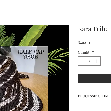
Kara Tribe 
Price
$40.00
Quantity
*
PROCESSING TIME
ALLOW 3-5 DAYS FOR
PREORDER DESIGN 