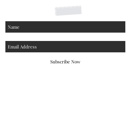
Subscribe Now
Atlanta Georgia 30306
hello@honeybeloved.co