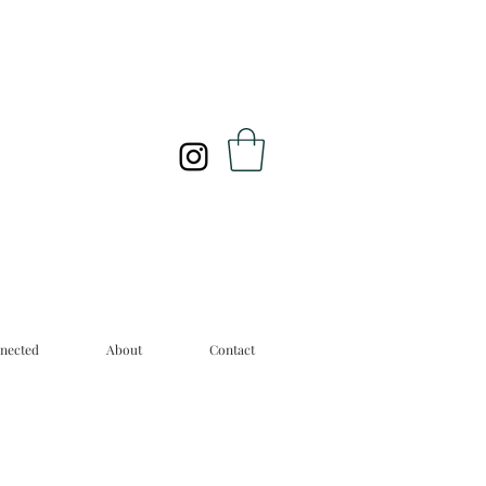
nected
About
Contact