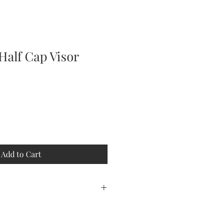
Half Cap Visor
Add to Cart
 PROCESSING. THIS IS A
MADE JUST FOR YOU.