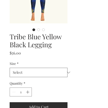
Tribe Blue Yellow
Black Legging
Price
$56.00
Size
*
Quantity
*
Add to Cart