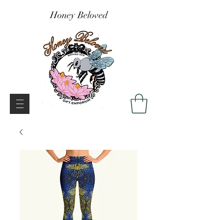
Honey Beloved