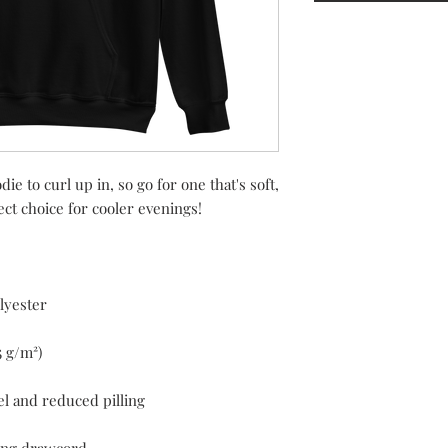
 to curl up in, so go for one that's soft, 