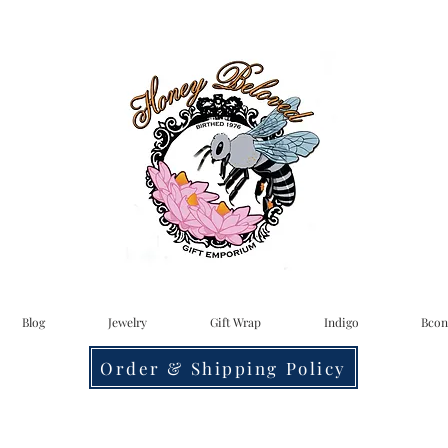
Blog
Jewelry
Gift Wrap
Indigo
Bcon
Order & Shipping Policy