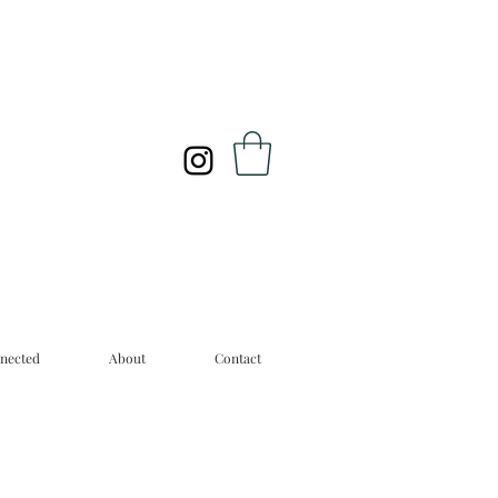
nected
About
Contact