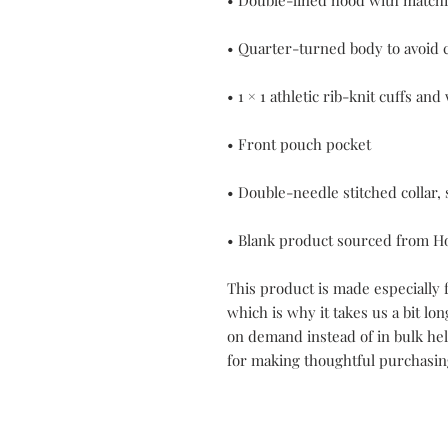
• Blank product sourced from H
This product is made especially f
which is why it takes us a bit lon
on demand instead of in bulk he
for making thoughtful purchasin