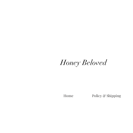
Honey Beloved
Home
Policy & Shipping