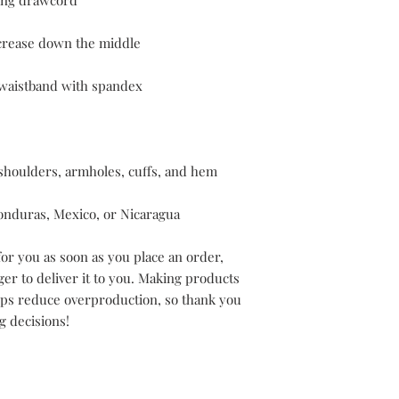
onduras, Mexico, or Nicaragua
or you as soon as you place an order, 
ger to deliver it to you. Making products 
lps reduce overproduction, so thank you 
g decisions!