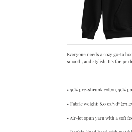
Everyone needs a cozy go-to hoodie