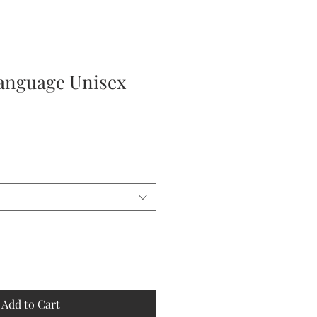
nguage Unisex
Add to Cart