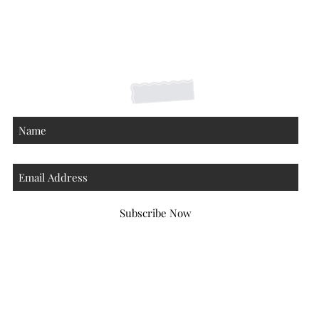
Shipping Returns Payments
Contact
About
Subscribe Now
Atlanta Georgia 30306
hello@honeybeloved.co