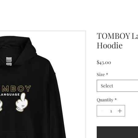
TOMBOY La
Hoodie
Price
$43.00
Size
*
Select
Quantity
*