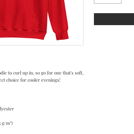
 to curl up in, so go for one that's soft, 