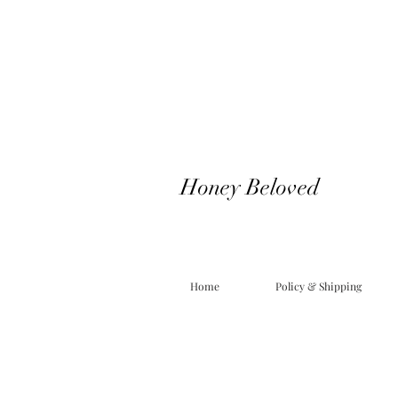
Honey Beloved
Home
Policy & Shipping