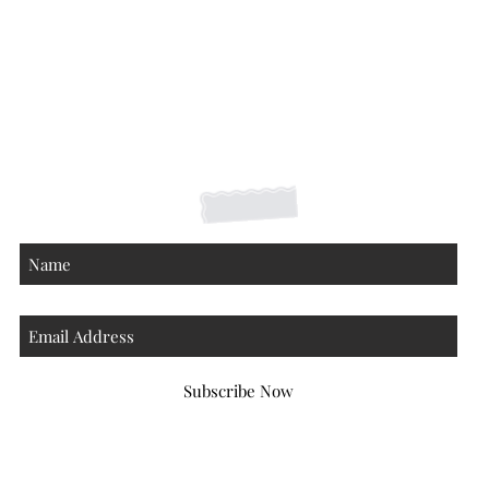
Shipping Returns Payments
Contact
About
Subscribe Now
Atlanta Georgia 30306