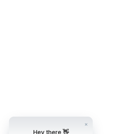
Hey there 👋