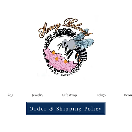
Blog
Jewelry
Gift Wrap
Indigo
Bcon
Order & Shipping Policy