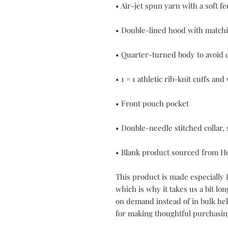
• Blank product sourced from H
This product is made especially f
which is why it takes us a bit lon
on demand instead of in bulk he
for making thoughtful purchasin