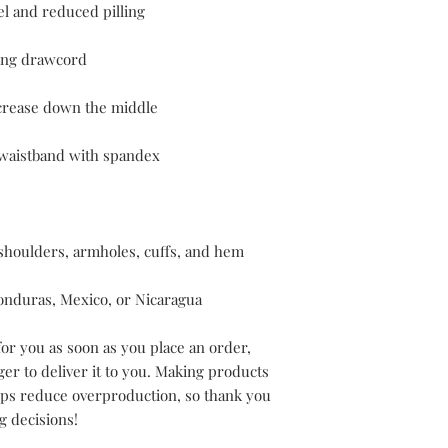
onduras, Mexico, or Nicaragua
or you as soon as you place an order, 
ger to deliver it to you. Making products 
lps reduce overproduction, so thank you 
g decisions!