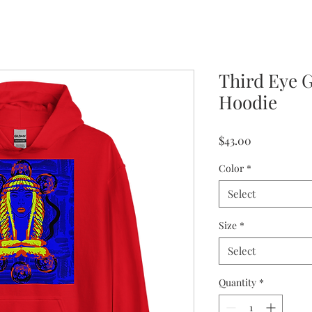
Third Eye 
Hoodie
Price
$43.00
Color
*
Select
Size
*
Select
Quantity
*