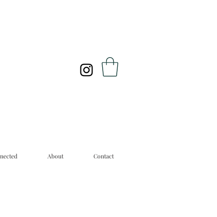
nected
About
Contact