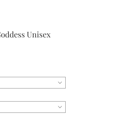
Goddess Unisex