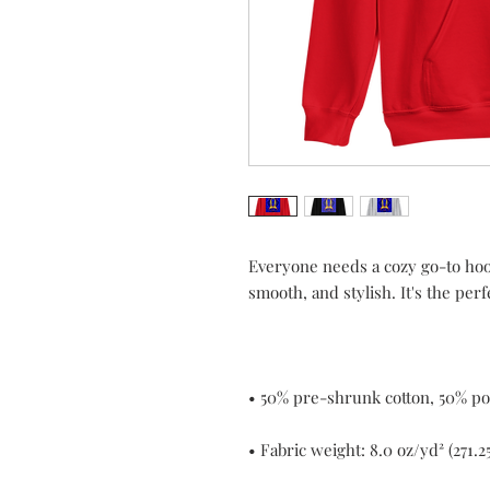
Everyone needs a cozy go-to hoodie