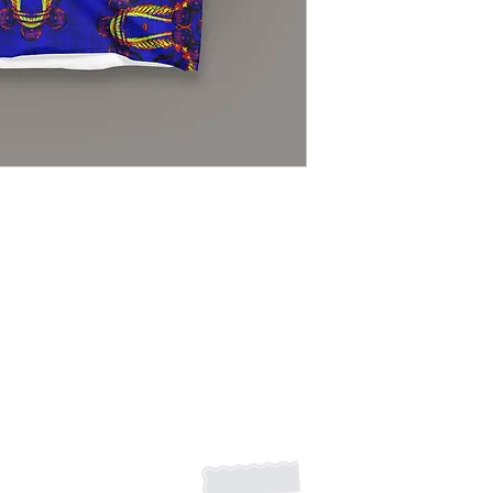
Some variations will 
100% polyester co
Made in the USA
Light, soft materia
Bottom hem has an
Shipping Returns Payments
Contact
About