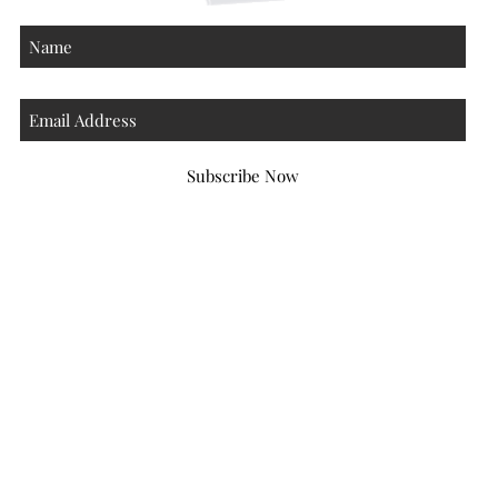
Subscribe Now
Atlanta Georgia 30306
hello@honeybeloved.co