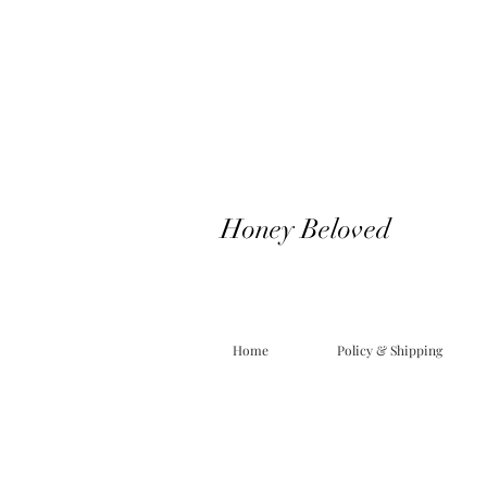
Honey Beloved
Home
Policy & Shipping