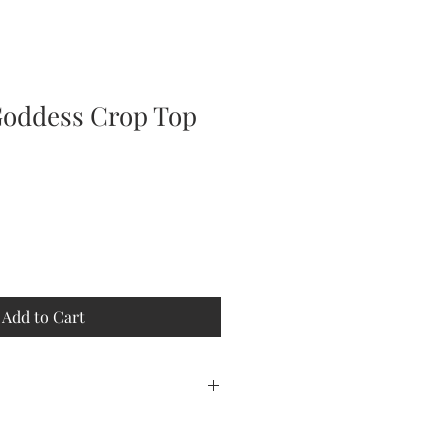
Goddess Crop Top
Add to Cart
htweight 100% polyester t-shirt,
rn. This shirt is an all over print.