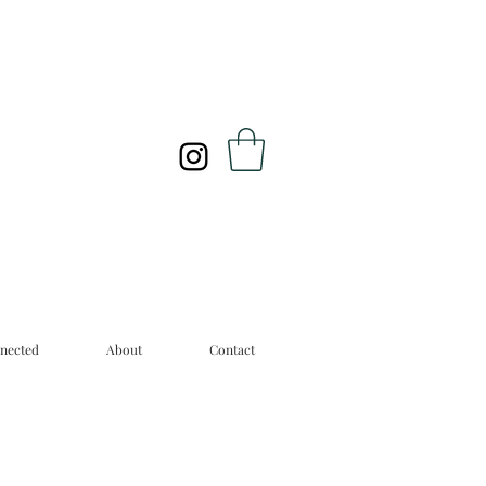
nected
About
Contact