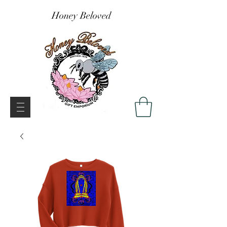
Honey Beloved