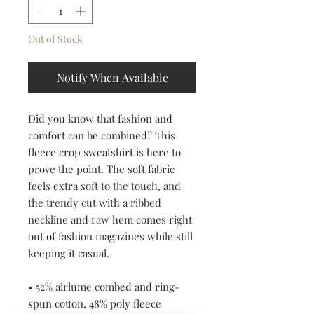
Out of Stock
Notify When Available
Did you know that fashion and 
comfort can be combined? This 
fleece crop sweatshirt is here to 
prove the point. The soft fabric 
feels extra soft to the touch, and 
the trendy cut with a ribbed 
neckline and raw hem comes right 
out of fashion magazines while still 
keeping it casual.
• 52% airlume combed and ring-
spun cotton, 48% poly fleece