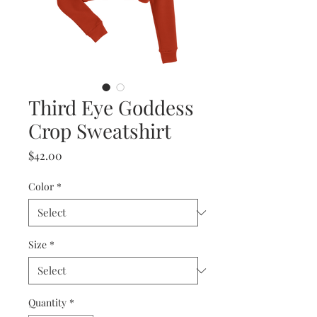
Third Eye Goddess
Crop Sweatshirt
Price
$42.00
Color
*
Size
*
Quantity
*