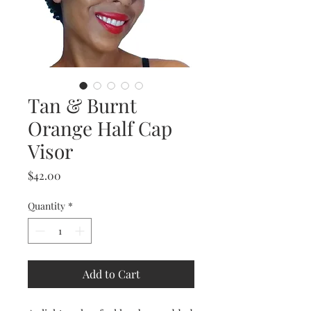
Tan & Burnt
Orange Half Cap
Visor
Price
$42.00
Quantity
*
Add to Cart