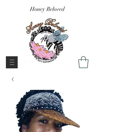
Honey Beloved