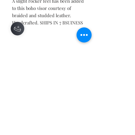
A slight rocker feel has been added
to this boho visor courtesy of
braided and studded leather.
Handcrafted. SHIPS IN 7 BSUINESS
DAYS
Contact
About
Shipping Returns Payments