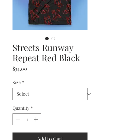
Streets Runway
Repeat Red Black
Price
$34.00
Size
*
Quantity
*
Add to Cart