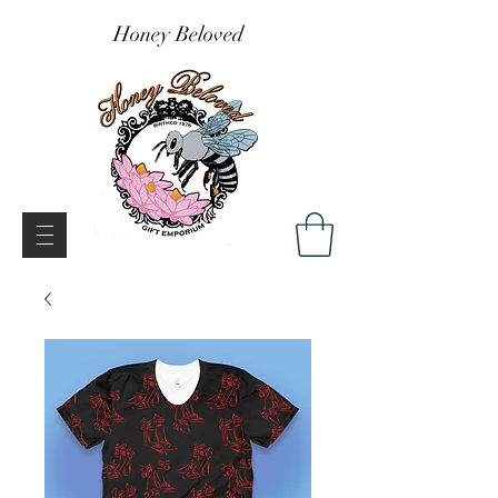
Honey Beloved