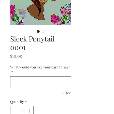
Sleek Ponytail
0001
Price
$10.00
What would you like your card to say?
*
0/500
Quantity
*