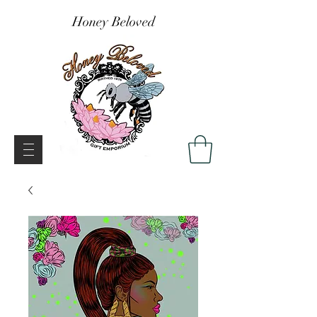
Honey Beloved