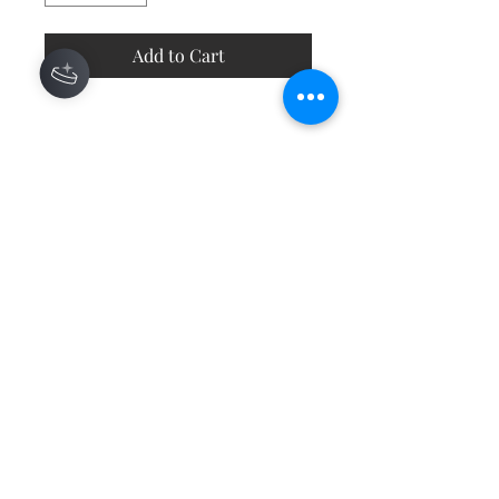
Add to Cart
Contact
About
Shipping Returns Payments
Subscribe Now