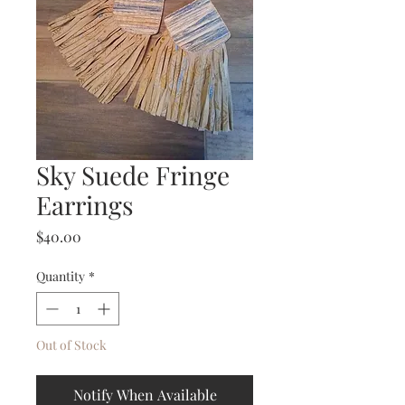
Sky Suede Fringe
Earrings
Price
$40.00
Quantity
*
Out of Stock
Notify When Available