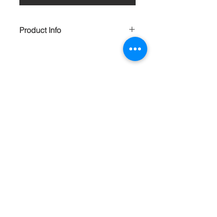
Product Info
Soft blue and tan wood with soft, gold
stamped suede earrings will make you
feel ultra feminine. Very lightweight.
HANDMADE
Contact
About
Shipping Returns Payments
Subscribe Now