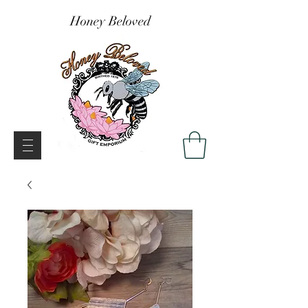
Honey Beloved