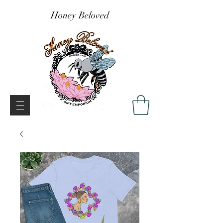
Honey Beloved