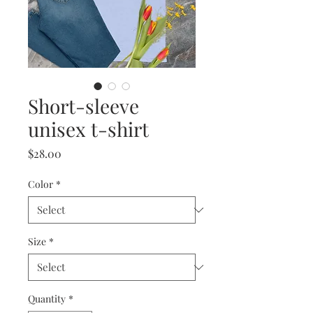
Short-sleeve
unisex t-shirt
Price
$28.00
Color
*
Size
*
Quantity
*