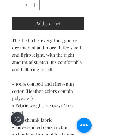
Add to Cart
This t-shirt is everything you've 
dreamed of and more. It feels soft 
and lightweight, with the right 
amount of stretch. It's comfortable 
and flattering for all. 
• 100% combed and ring-spun 
cotton (Heather colors contain 
polyester)
• Fabric weight: 4.2 oz/yd² (142 
g/m²)
• Pre-shrunk fabric
• Side-seamed construction
• Shoulder-to-shoulder taping