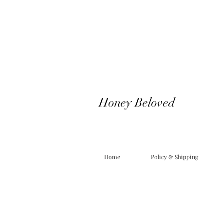
Honey Beloved
Home
Policy & Shipping