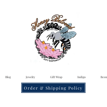
Blog
Jewelry
Gift Wrap
Indigo
Bcon
Order & Shipping Policy