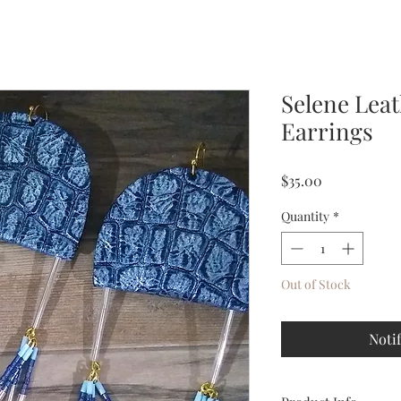
Selene Lea
Earrings
Price
$35.00
Quantity
*
Out of Stock
Noti