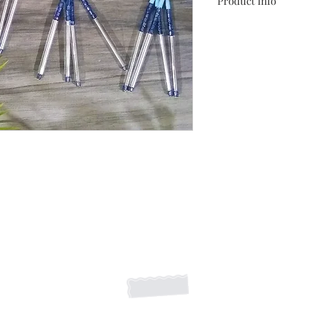
Product Info
These beautiful beade
of something found o
metallic faux leath
Shipping Returns Payments
Contact
About