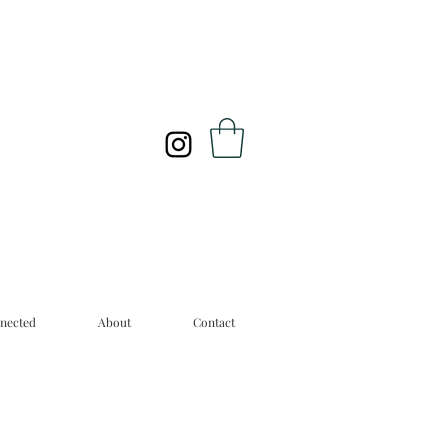
nected
About
Contact