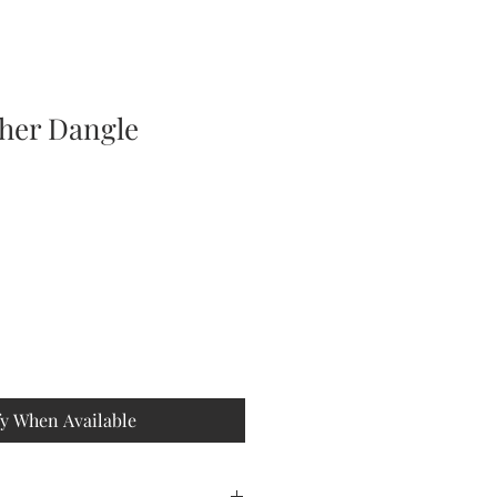
ther Dangle
fy When Available