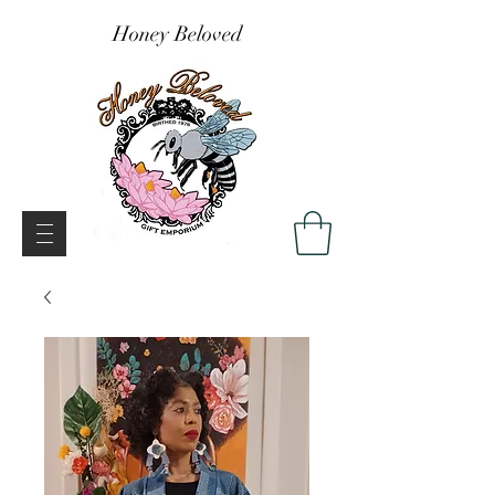
Honey Beloved