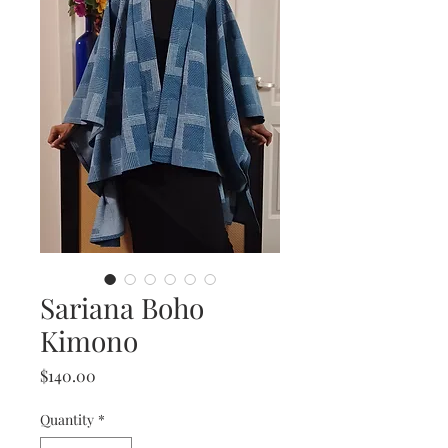
Sariana Boho
Kimono
Price
$140.00
Quantity
*