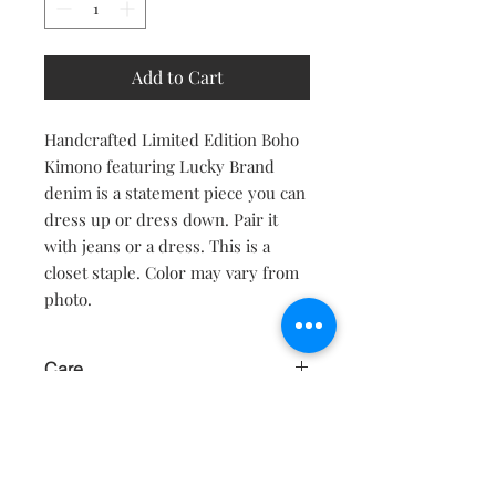
Add to Cart
Handcrafted Limited Edition Boho
Kimono featuring Lucky Brand
denim is a statement piece you can
dress up or dress down. Pair it
with jeans or a dress. This is a
closet staple. Color may vary from
photo.
Care
Hand wash or dry clean only. Soak in
cold water only, with mild detergent.
Hang to dry. Do not use hot water or
dryer.
Contact