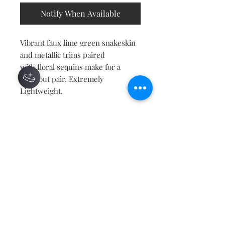
Notify When Available
Vibrant faux lime green snakeskin
and metallic trims paired
with floral sequins make for a
standout pair. Extremely
Lightweight.
Contact
About
Shipping Returns Payments