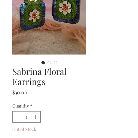
Sabrina Floral
Earrings
Price
$30.00
Quantity
*
Out of Stock