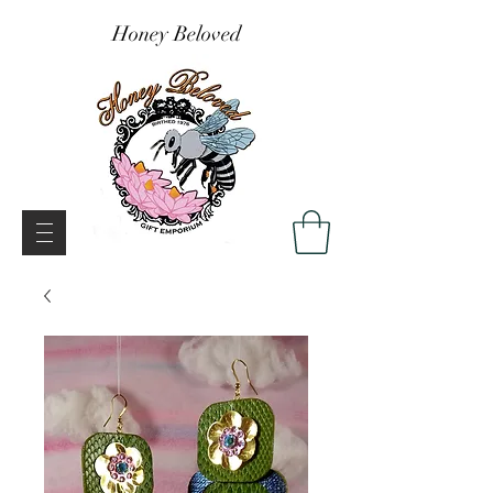
Honey Beloved