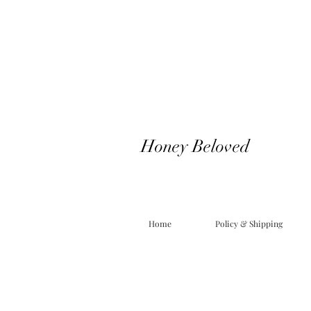
Honey Beloved
Home
Policy & Shipping