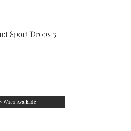
ct Sport Drops 3
fy When Available