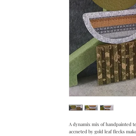
A dynamix mix of handpainted tex
accneted by gold leaf flecks mak