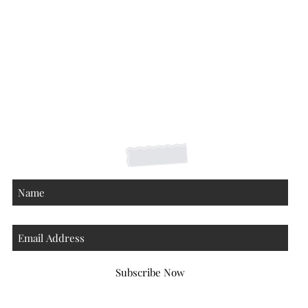
Shipping Returns Payments
Contact
About
Subscribe Now