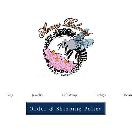
Blog
Jewelry
Gift Wrap
Indigo
Bcon
Order & Shipping Policy