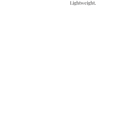
Lightweight.