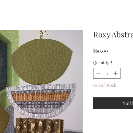
Roxy Abstra
Price
$60.00
Quantity
*
Out of Stock
Noti