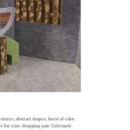
tures, abstract shapes, burst of color
es for a jaw dropping pair. Extremely