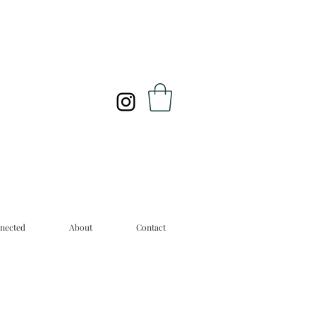
nected
About
Contact