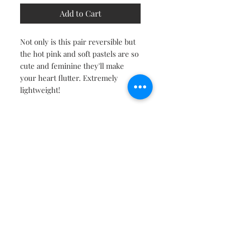
Add to Cart
Not only is this pair reversible but
the hot pink and soft pastels are so
cute and feminine they'll make
your heart flutter. Extremely
lightweight!
Contact
About
Shipping Returns Payments