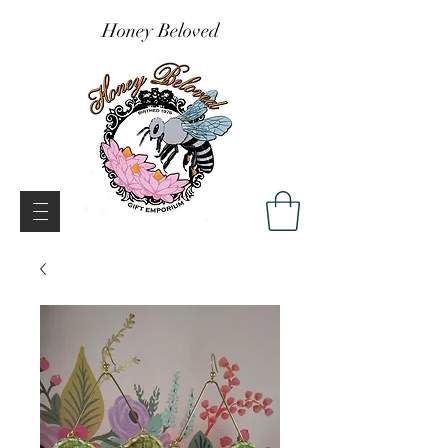
Honey Beloved