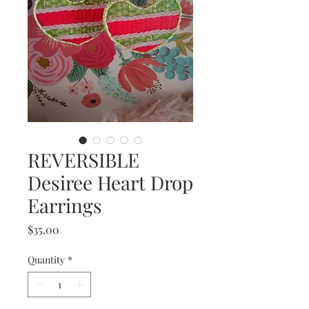
REVERSIBLE
Desiree Heart Drop
Earrings
Price
$35.00
Quantity
*