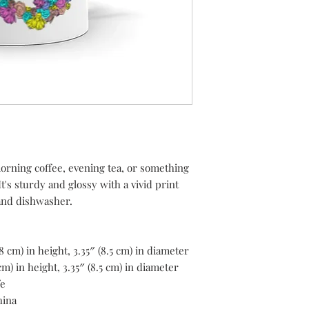
rning coffee, evening tea, or something 
's sturdy and glossy with a vivid print 
 and dishwasher.
8 cm) in height, 3.35″ (8.5 cm) in diameter
m) in height, 3.35″ (8.5 cm) in diameter
fe
hina