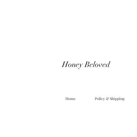
Honey Beloved
Home
Policy & Shipping