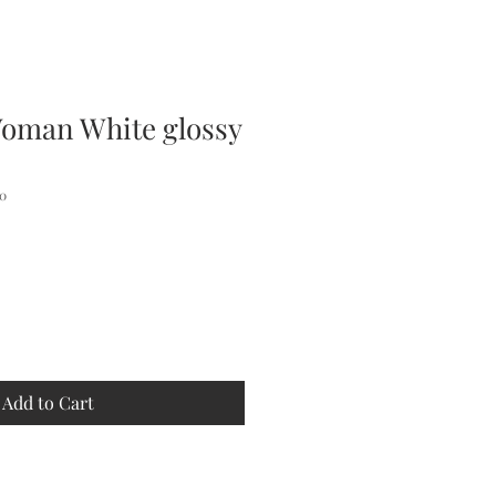
oman White glossy
0
Add to Cart