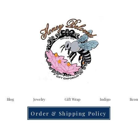
Blog
Jewelry
Gift Wrap
Indigo
Bcon
Order & Shipping Policy