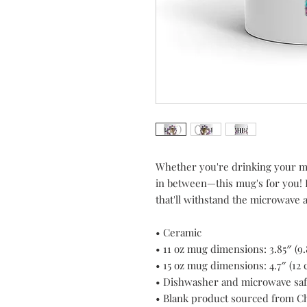
Whether you're drinking your mo
in between—this mug's for you! It
that'll withstand the microwave
• Ceramic
• 11 oz mug dimensions: 3.85″ (9.
• 15 oz mug dimensions: 4.7″ (12 c
• Dishwasher and microwave sa
• Blank product sourced from C