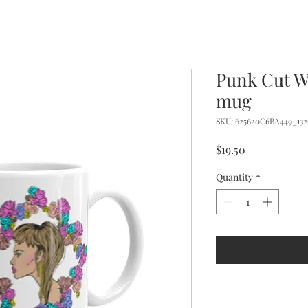
Punk Cut W
mug
SKU: 625620C6BA449_132
Price
$19.50
Quantity
*