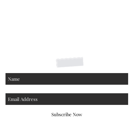
Shipping Returns Payments
Contact
About
Subscribe Now
Atlanta Georgia 30306