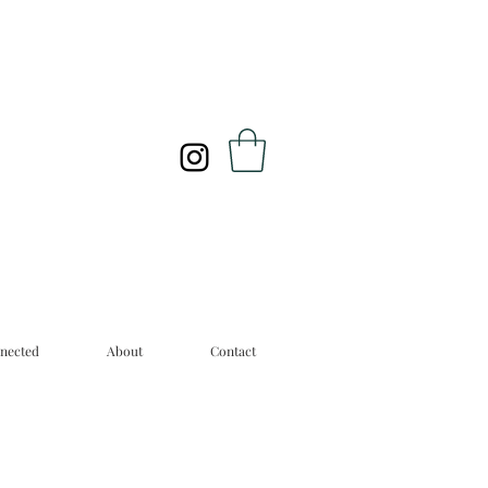
nected
About
Contact