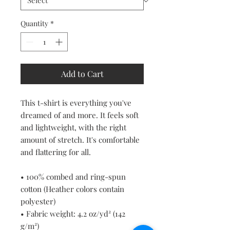
Quantity
*
Add to Cart
This t-shirt is everything you've 
dreamed of and more. It feels soft 
and lightweight, with the right 
amount of stretch. It's comfortable 
and flattering for all. 
• 100% combed and ring-spun 
cotton (Heather colors contain 
polyester)
• Fabric weight: 4.2 oz/yd² (142 
g/m²)