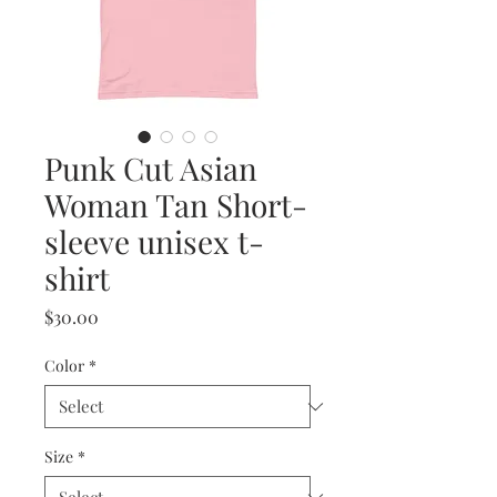
Punk Cut Asian
Woman Tan Short-
sleeve unisex t-
shirt
Price
$30.00
Color
*
Size
*