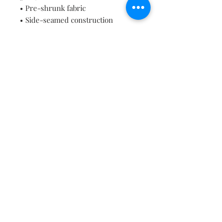
• Pre-shrunk fabric
• Side-seamed construction
• Shoulder-to-shoulder taping
• Blank product sourced from 
Guatemala, Nicaragua, Mexico, 
Honduras, or the US
Contact
About
Shipping Returns Payments