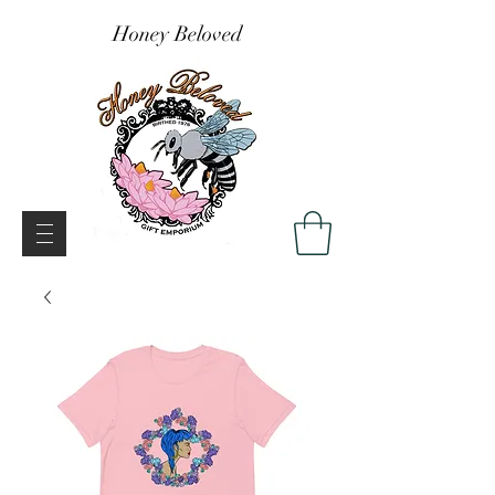
Honey Beloved