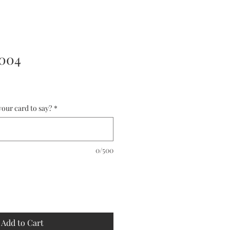
0004
our card to say?
*
0/500
Add to Cart