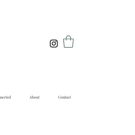
nected
About
Contact