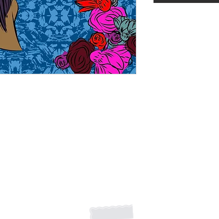
Shipping Returns Payments
Contact
About