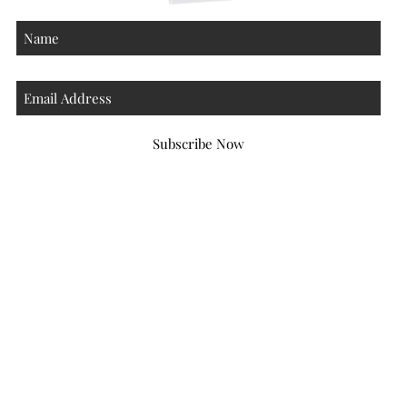
Subscribe Now
Atlanta Georgia 30306
hello@honeybeloved.co