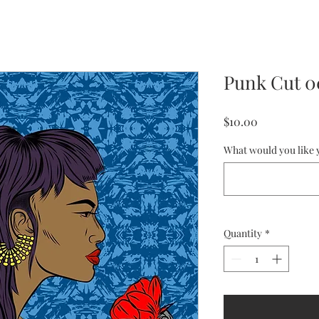
Punk Cut 
Price
$10.00
What would you like y
Quantity
*