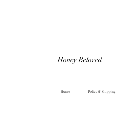
Honey Beloved
Home
Policy & Shipping