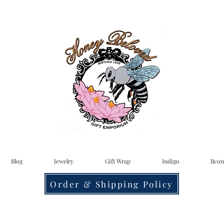
Blog
Jewelry
Gift Wrap
Indigo
Bcon
Order & Shipping Policy