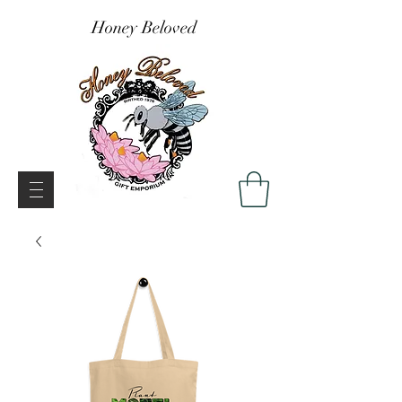
Honey Beloved