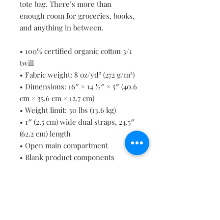
tote bag. There’s more than 
enough room for groceries, books, 
and anything in between.
• 100% certified organic cotton 3/1 
twill
• Fabric weight: 8 oz/yd² (272 g/m²)
• Dimensions: 16″ × 14 ½″ × 5″ (40.6 
cm × 35.6 cm × 12.7 cm)
• Weight limit: 30 lbs (13.6 kg)
• 1″ (2.5 cm) wide dual straps, 24.5″ 
(62.2 cm) length
• Open main compartment
• Blank product components 
sourced from Vietnam
Contact