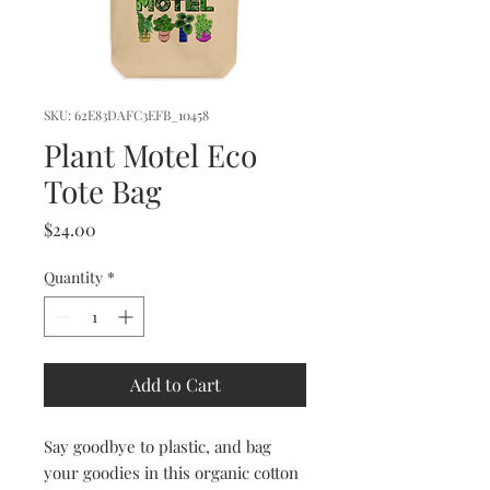
SKU: 62E83DAFC3EFB_10458
Plant Motel Eco
Tote Bag
Price
$24.00
Quantity
*
Add to Cart
Say goodbye to plastic, and bag 
your goodies in this organic cotton 