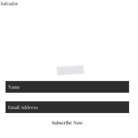
 Salvador
Shipping Returns Payments
Contact
About
Subscribe Now