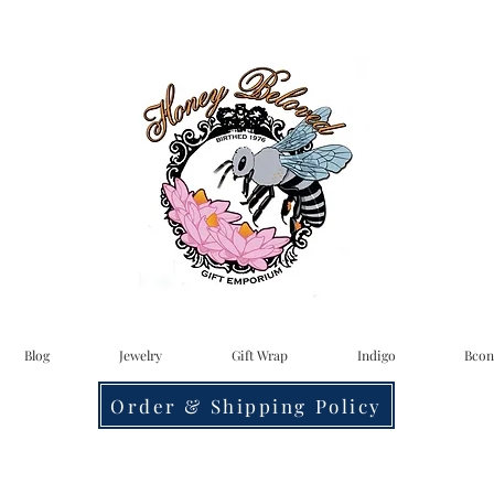
Blog
Jewelry
Gift Wrap
Indigo
Bcon
Order & Shipping Policy