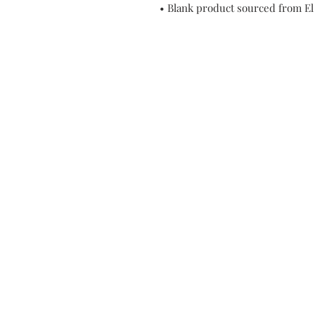
• Blank product sourced from El