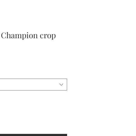
 Champion crop