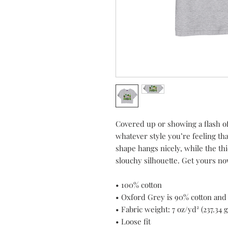
Covered up or showing a flash o
whatever style you’re feeling tha
shape hangs nicely, while the thi
slouchy silhouette. Get yours no
• 100% cotton
• Oxford Grey is 90% cotton and
• Fabric weight: 7 oz/yd² (237.34 
• Loose fit