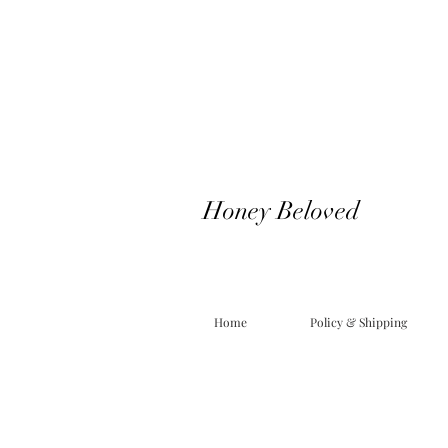
Honey Beloved
Home
Policy & Shipping