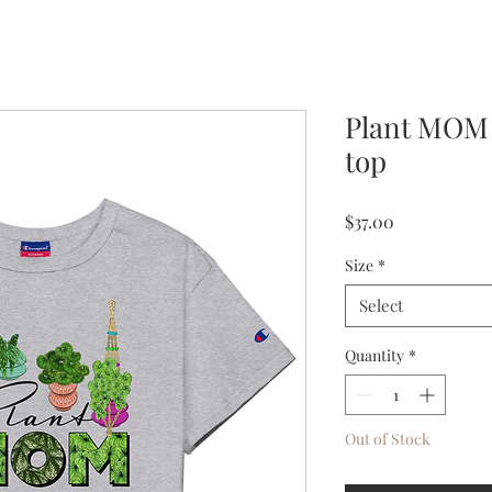
Plant MOM
top
Price
$37.00
Size
*
Select
Quantity
*
Out of Stock