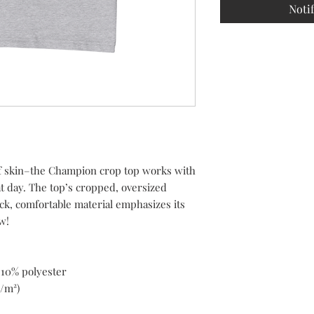
Noti
f skin–the Champion crop top works with 
t day. The top’s cropped, oversized 
ck, comfortable material emphasizes its 
w!
 10% polyester
g/m²)