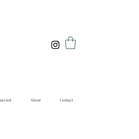
nected
About
Contact