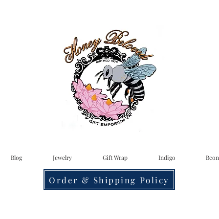
Blog
Jewelry
Gift Wrap
Indigo
Bcon
Order & Shipping Policy