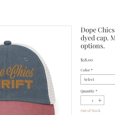
Dope Chics
dyed cap. M
options.
Price
$28.00
Color
*
Select
Quantity
*
Out of Stock