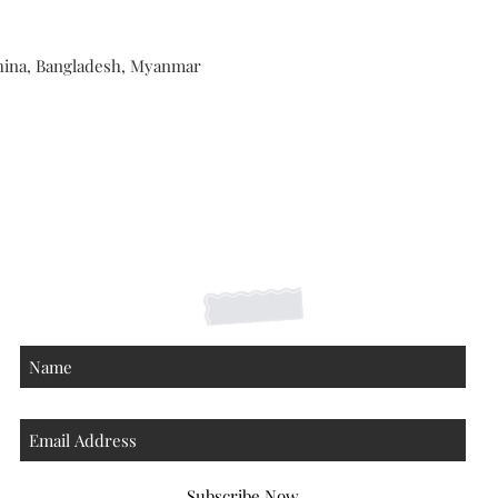
hina, Bangladesh, Myanmar
Shipping Returns Payments
Contact
About
Subscribe Now