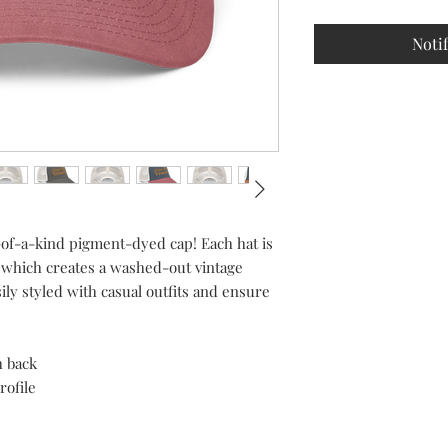
Noti
-of-a-kind pigment-dyed cap! Each hat is 
 which creates a washed-out vintage 
ily styled with casual outfits and ensure 
h back
rofile