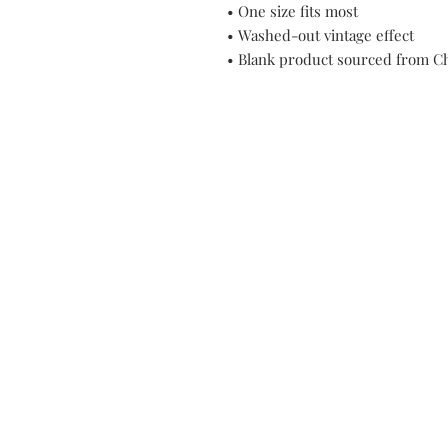
• One size fits most
• Washed-out vintage effect
• Blank product sourced from C