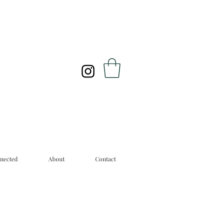
nected
About
Contact