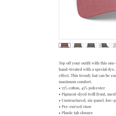
Top off your outfit with this one
hand-treated with a special dye,
effect. This trendy hat can be eas
maximum comfort. 
• 55% cotton, 45% polyester
• Pigment-dyed twill front, mes
• Unstructured, six-panel, low-p
• Pre-curved visor
• Plastic tab closure