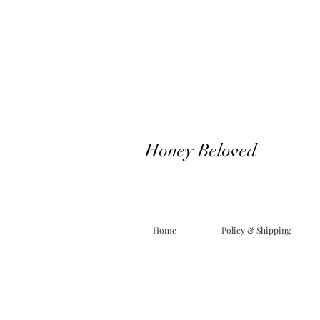
Honey Beloved
Home
Policy & Shipping