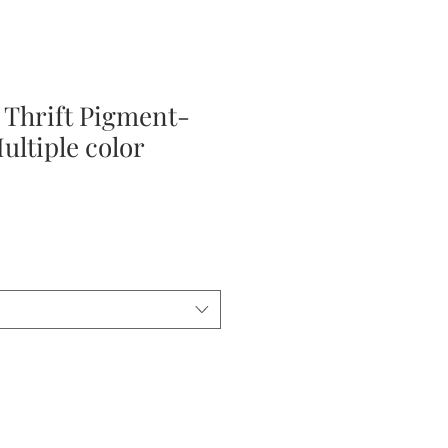
 Thrift Pigment-
ultiple color