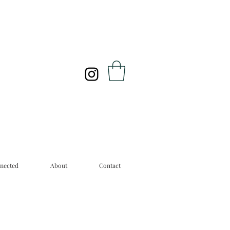
nected
About
Contact