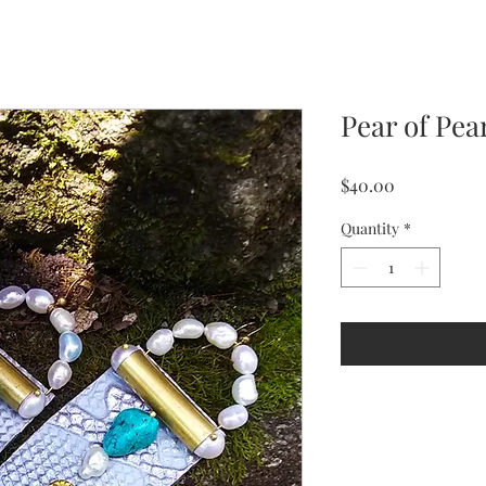
Pear of Pea
Price
$40.00
Quantity
*