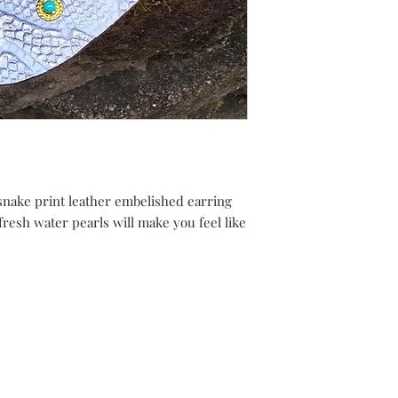
snake print leather embelished earring
fresh water pearls will make you feel like
Shipping Returns Payments
Contact