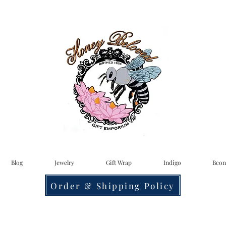
Blog
Jewelry
Gift Wrap
Indigo
Bcon
Order & Shipping Policy