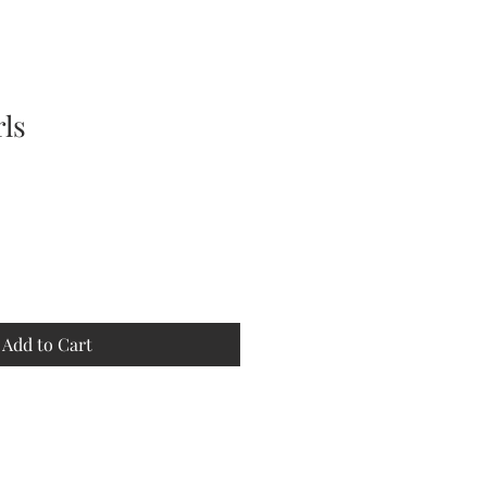
rls
Add to Cart