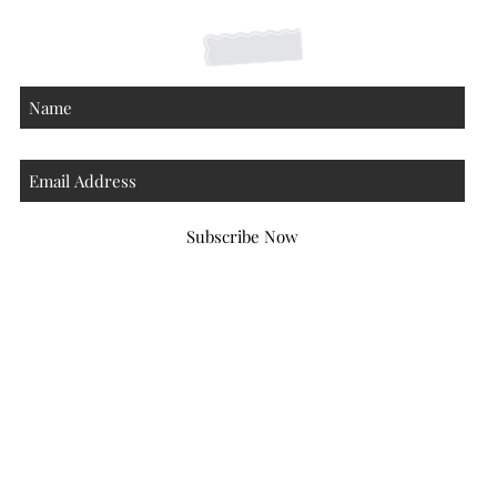
About
Subscribe Now
Atlanta Georgia 30306
hello@honeybeloved.co