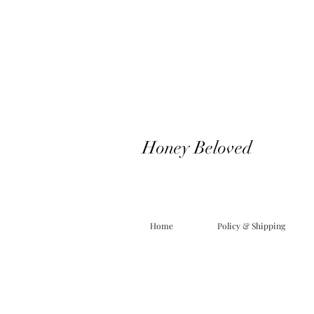
Honey Beloved
Home
Policy & Shipping