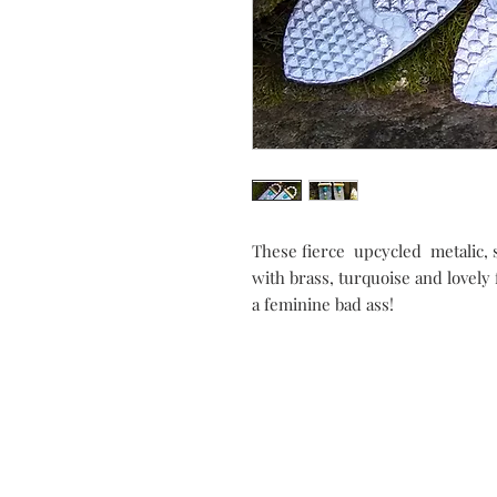
These fierce upcycled metalic, 
with brass, turquoise and lovely 
a feminine bad ass!