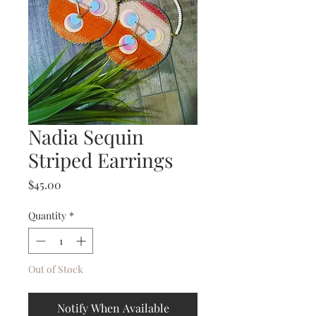
Nadia Sequin
Striped Earrings
Price
$45.00
Quantity
*
Out of Stock
Notify When Available