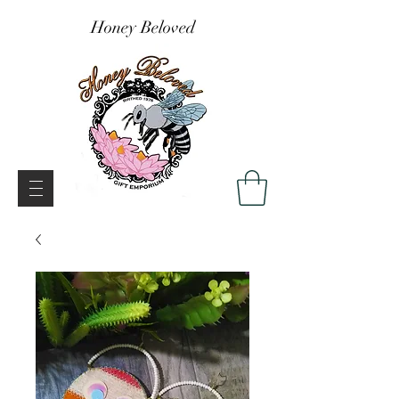
Honey Beloved