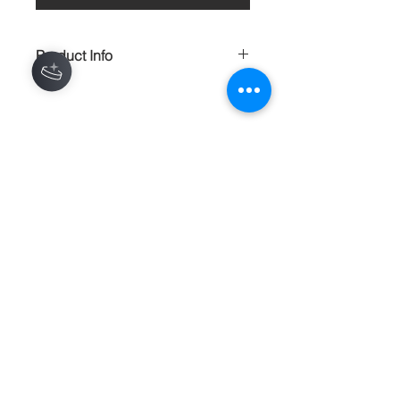
Product Info
Dipped in ceamsicle pastels and
shimmery sequines these earrings are
a wonderful eye catching delight.
HANDMADE
Contact
About
Shipping Returns Payments
Subscribe Now