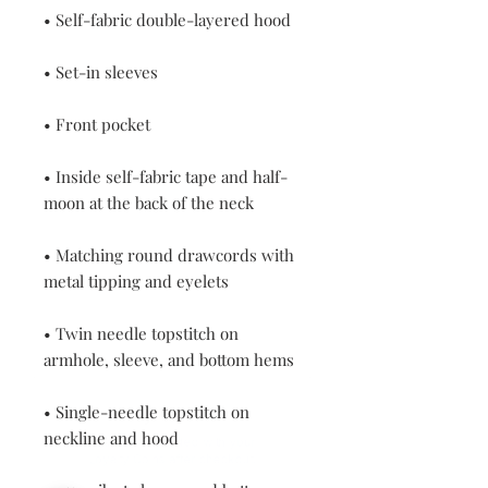
• Inside self-fabric tape and half-
• Matching round drawcords with 
• Twin needle topstitch on 
• Single-needle topstitch on 