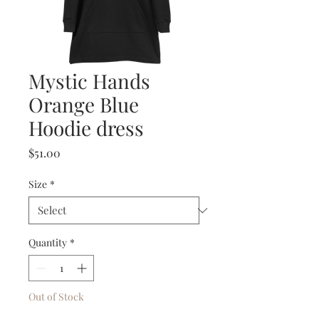
Mystic Hands
Orange Blue
Hoodie dress
Price
$51.00
Size
*
Quantity
*
Out of Stock