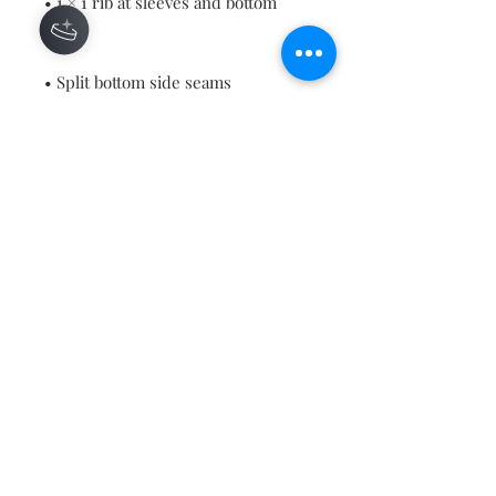
• 1 × 1 rib at sleeves and bottom 
• Blank product sourced from 
China or Bangladesh
This product is made especially for 
you as soon as you place an order, 
which is why it takes us a bit 
longer to deliver it to you. Making 
products on demand instead of in 
bulk helps reduce overproduction, 
so thank you for making thoughtful 
purchasing decisions!