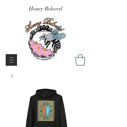
Honey Beloved