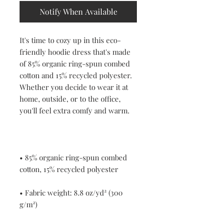
Notify When Available
It's time to cozy up in this eco-
friendly hoodie dress that's made 
of 85% organic ring-spun combed 
cotton and 15% recycled polyester. 
Whether you decide to wear it at 
home, outside, or to the office, 
• 85% organic ring-spun combed 
• Fabric weight: 8.8 oz/yd² (300 