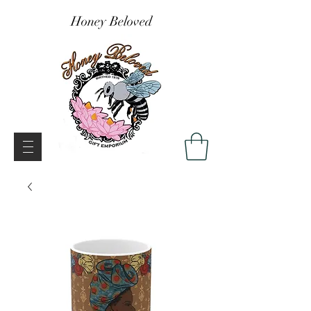
Honey Beloved