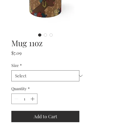
Mug 11oz
Price
$7.09
Size
*
Quantity
*
Add to Cart