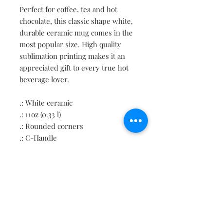
Perfect for coffee, tea and hot 
chocolate, this classic shape white, 
durable ceramic mug comes in the 
most popular size. High quality 
sublimation printing makes it an 
appreciated gift to every true hot 
beverage lover. 
.: White ceramic
.: 11oz (0.33 l)
.: Rounded corners
.: C-Handle
Contact
About
Shipping Returns Payments