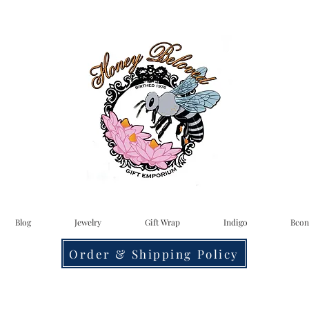
Blog
Jewelry
Gift Wrap
Indigo
Bcon
Order & Shipping Policy