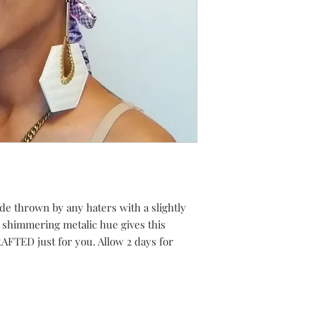
hade thrown by any haters with a slightly
a shimmering metalic hue gives this
FTED just for you. Allow 2 days for