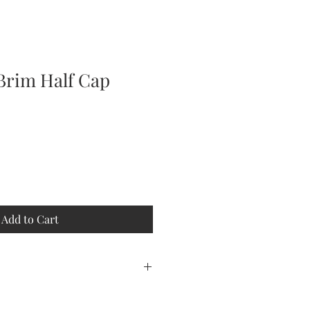
Brim Half Cap
Add to Cart
r you. Allow 2 days for