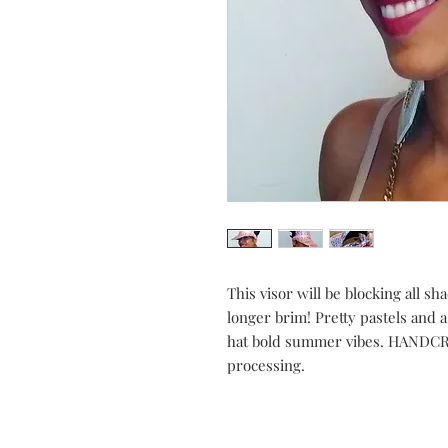
This visor will be blocking all s
longer brim! Pretty pastels and 
hat bold summer vibes. HANDCRA
processing.