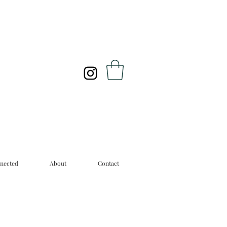
nected
About
Contact