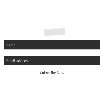
Shipping Returns Payments
Contact
About
Subscribe Now
Atlanta Georgia 30306
hello@honeybeloved.co