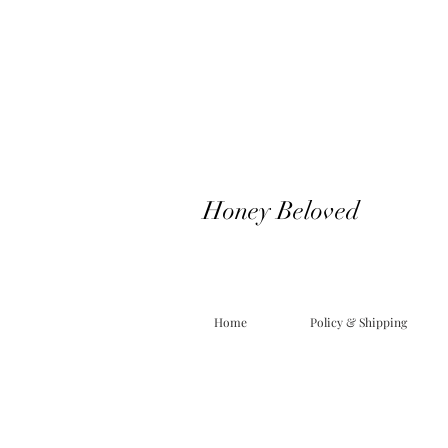
Honey Beloved
Home
Policy & Shipping