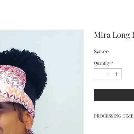
Mira Long 
Price
$40.00
Quantity
*
PROCESSING TIME
HANDCRAFTED just fo
processing.