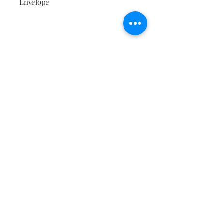
Envelope
Contact
About
Shipping Returns Payments
Subscribe Now
Atlanta Georgia 30306