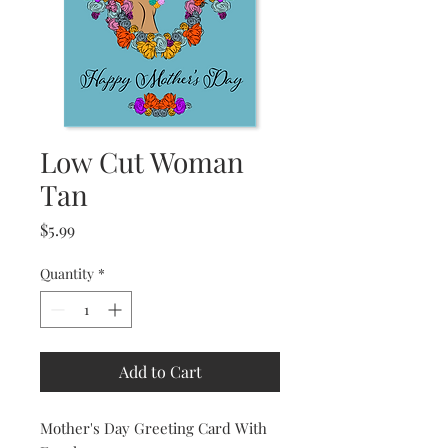
Low Cut Woman
Tan
Price
$5.99
Quantity
*
Add to Cart
Mother's Day Greeting Card With