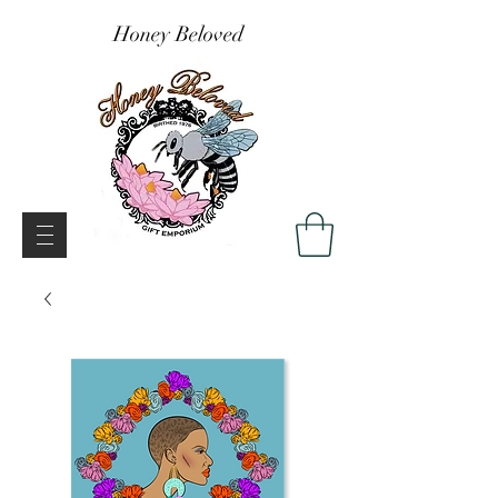
Honey Beloved