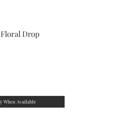
 Floral Drop
fy When Available