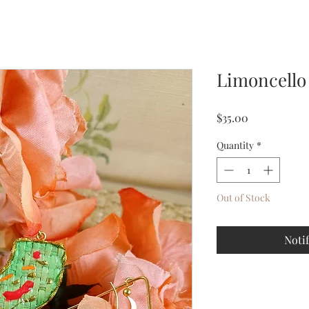
Limoncello
Price
$35.00
Quantity
*
Out of Stock
Noti