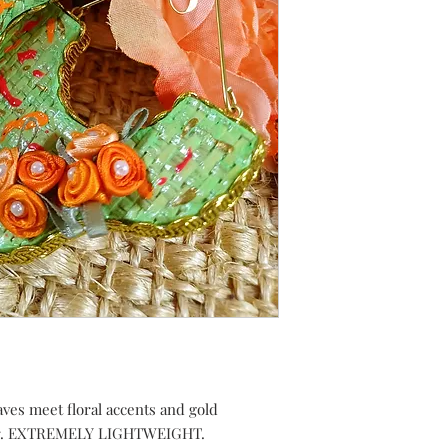
ves meet floral accents and gold
pair. EXTREMELY LIGHTWEIGHT.