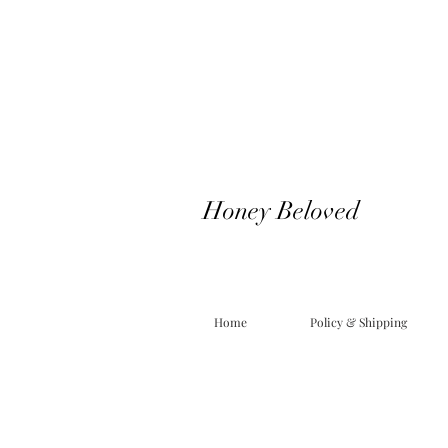
Honey Beloved
Home
Policy & Shipping