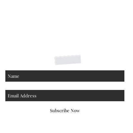
Shipping Returns Payments
Contact
About
Subscribe Now
Atlanta Georgia 30306