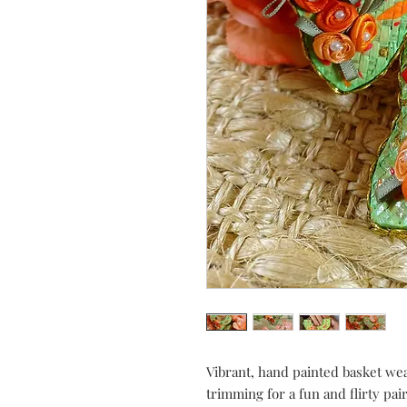
Vibrant, hand painted basket wea
trimming for a fun and flirty 