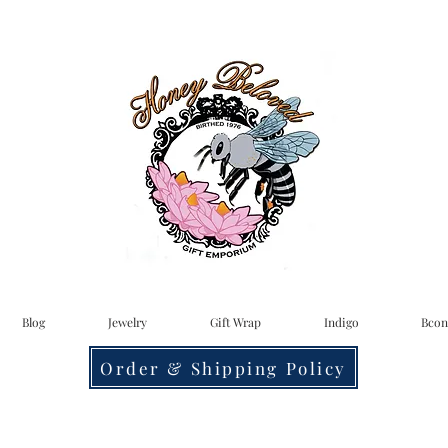
Blog
Jewelry
Gift Wrap
Indigo
Bcon
Order & Shipping Policy