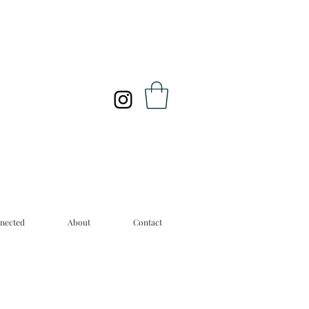
nected
About
Contact