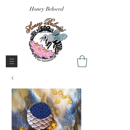
Honey Beloved