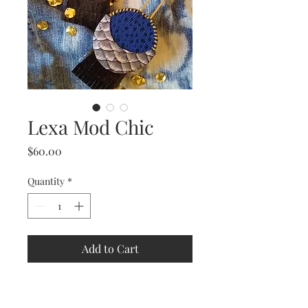
Lexa Mod Chic
Price
$60.00
Quantity
*
Add to Cart