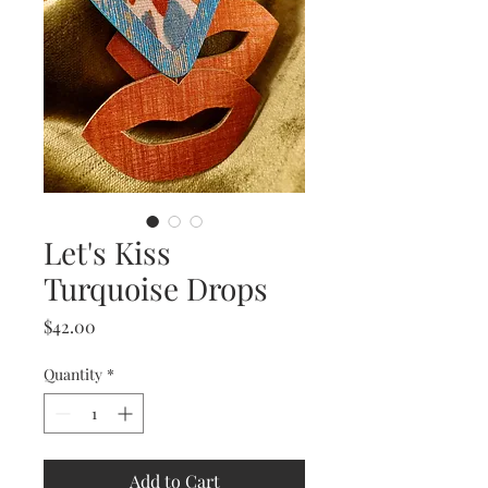
Let's Kiss
Turquoise Drops
Price
$42.00
Quantity
*
Add to Cart