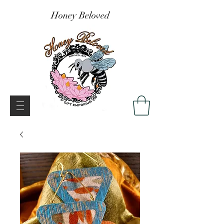
Honey Beloved