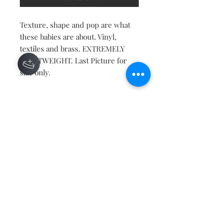
Texture, shape and pop are what
these babies are about. Vinyl,
textiles and brass. EXTREMELY
LIGHTWEIGHT. Last Picture for
size only.
Contact
About
Shipping Returns Payments