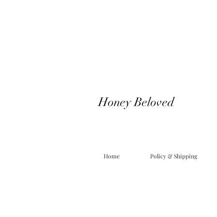
Honey Beloved
Home
Policy & Shipping