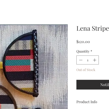
Lena Strip
Price
$120.00
Quantity
*
Out of Stock
Noti
Product Info