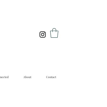
nected
About
Contact