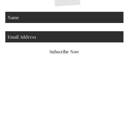
Subscribe Now
Atlanta Georgia 30306
hello@honeybeloved.co