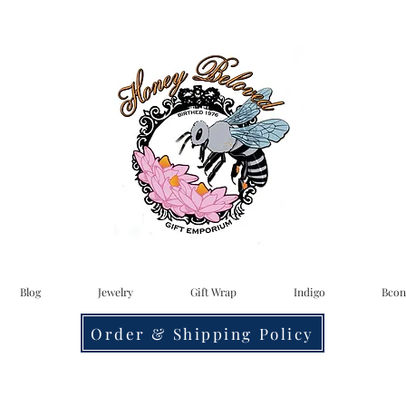
Blog
Jewelry
Gift Wrap
Indigo
Bcon
Order & Shipping Policy