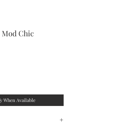
e Mod Chic
fy When Available