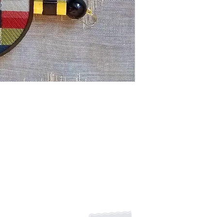
Stripes, circles and 
twist on jewelry. 
HANDMADE
Shipping Returns Payments
Contact
About