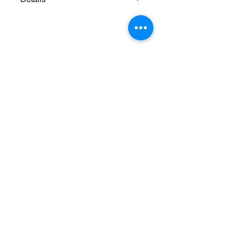
Woven textiles and copper scales make
a rare paring that feels warm organic
and luxurious. Extremely Lightweight.
Handmade
Contact
About
Shipping Returns Payments
Subscribe Now
Atlanta Georgia 30306