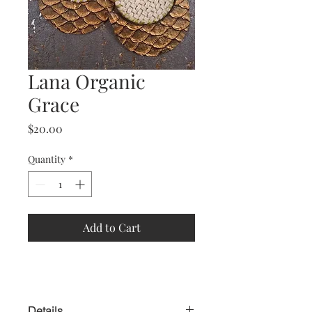
Lana Organic
Grace
Price
$20.00
Quantity
*
Add to Cart
Details