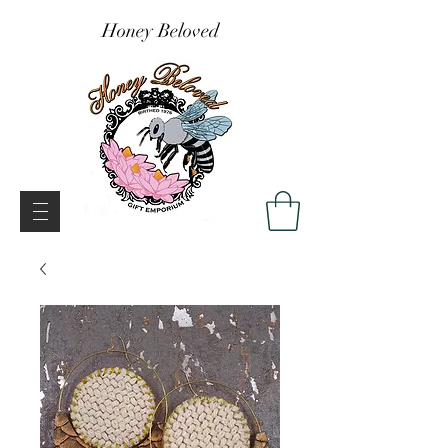
Honey Beloved