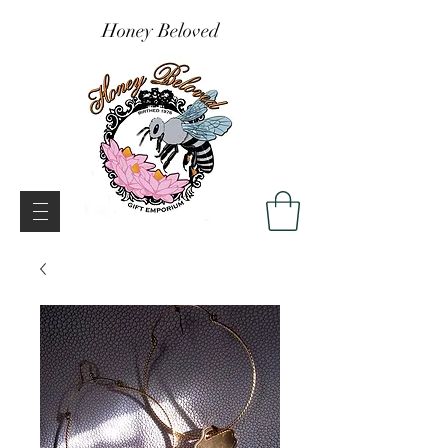
Honey Beloved