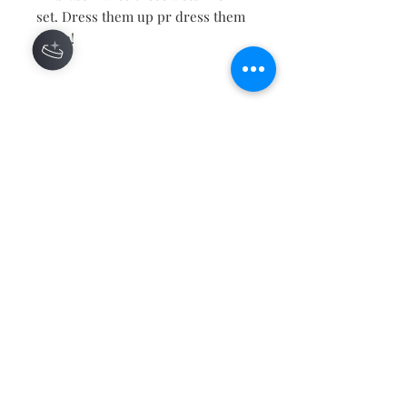
set. Dress them up pr dress them
down!
Contact
About
Shipping Returns Payments
Subscribe Now