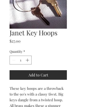
Janet Key Hoops
Price
$27.00
Quantity
*
Add to Cart
These key hoops are a throwback
to the 90's with a classy tiwst. Big
keys dangle from a twisted hoop.
All brass makes these a stunner