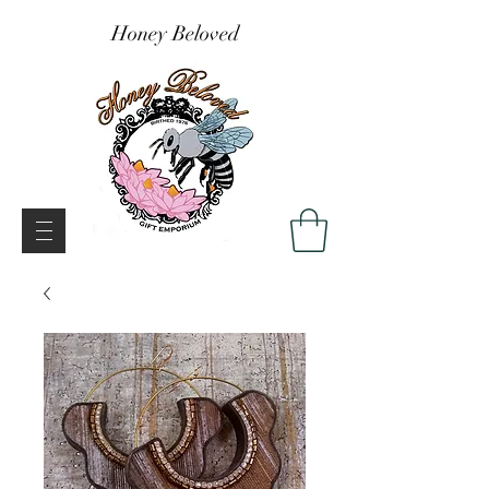
Honey Beloved