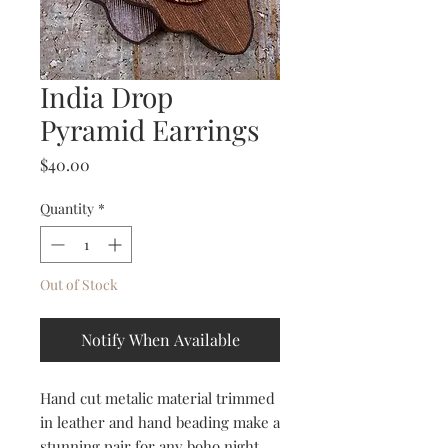
India Drop
Pyramid Earrings
Price
$40.00
Quantity
*
Out of Stock
Notify When Available
Hand cut metalic material trimmed
in leather and hand beading make a
stunning pair for any boho night