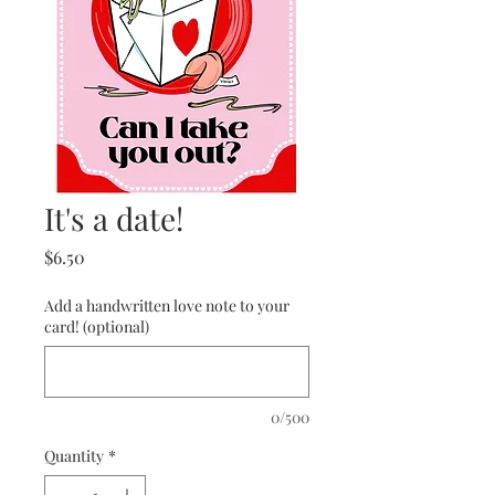
It's a date!
Price
$6.50
Add a handwritten love note to your
card! (optional)
0/500
Quantity
*