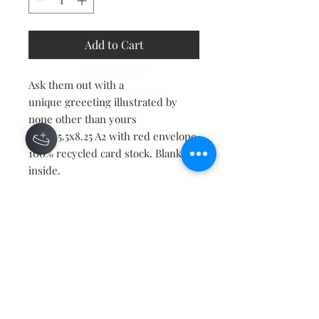
Add to Cart
Hey there 👋
Ask them out with a
You'll be rewarded with your
unique greeeting illustrated by
Loyalty Coins after checkout!
none other than yours
truly! 5.5x8.25 A2 with red envelope.
100% recycled card stock. Blank
inside.
Contact
About
Shipping Returns Payments