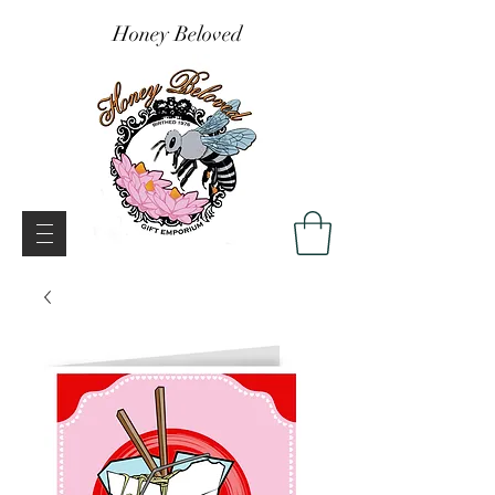
Honey Beloved