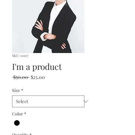
SKU: 0007
I'm a product
Regular
Sale
 $50.00 
$25.00
Price
Price
Size
*
Color
*
Quantity
*