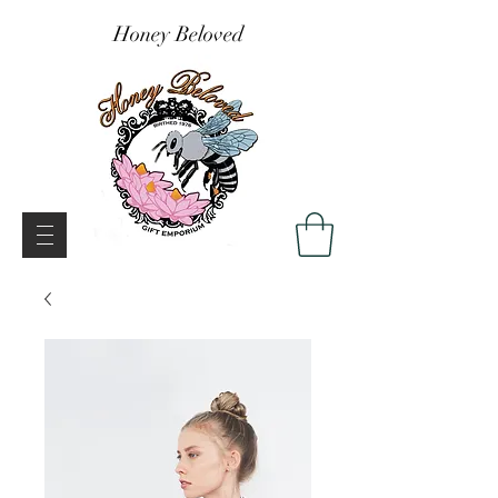
Honey Beloved