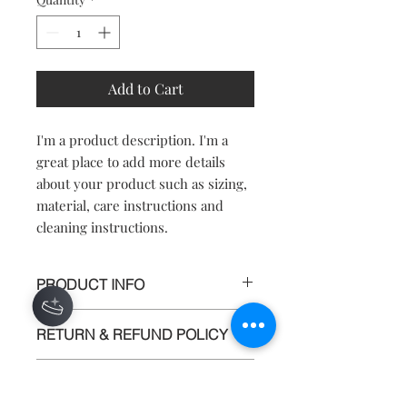
Add to Cart
I'm a product description. I'm a 
great place to add more details 
about your product such as sizing, 
material, care instructions and 
cleaning instructions.
PRODUCT INFO
I'm a product detail. I'm a great place
RETURN & REFUND POLICY
to add more information about your
product such as sizing, material, care
I’m a return and refund policy. I’m a
and cleaning instructions. This is also
SHIPPING INFO
great place to let your customers
a great space to write what makes this
know what to do in case they are