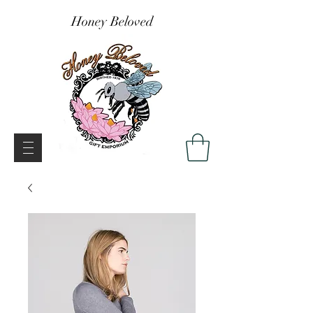
Honey Beloved