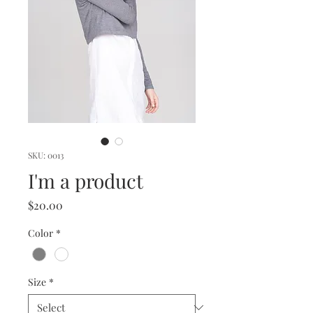
SKU: 0013
I'm a product
Price
$20.00
Color
*
Size
*