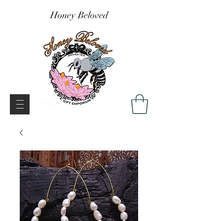
Honey Beloved