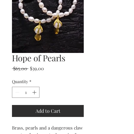
Hope of Pearls
Regular
Sale
 $65.00 
$39.00
Price
Price
Quantity
*
Add to Cart
Brass, pearls and a dangerous claw