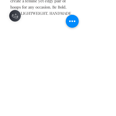
create a femine yet edgy pair of
hoops for any occasion. Be Bold.
VERY LIGHTWEIGHT. HANDMADE
Contact
About
Shipping Returns Payments
Subscribe Now