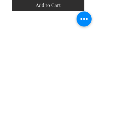
Add to Cart
Contact
About
Shipping Returns Payments
Subscribe Now