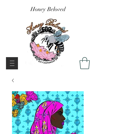
Honey Beloved