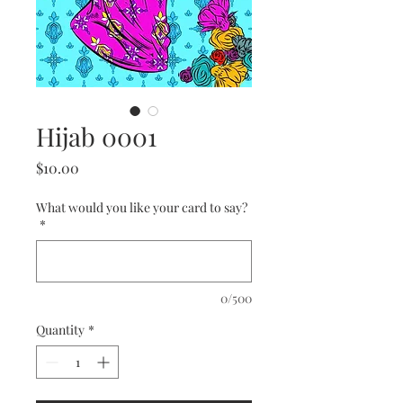
Hijab 0001
Price
$10.00
What would you like your card to say?
*
0/500
Quantity
*