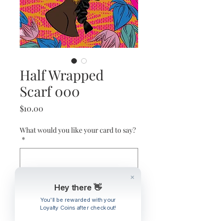
Half Wrapped
Scarf 000
Price
$10.00
What would you like your card to say?
*
0/500
Hey there 👋
Quantity
*
You'll be rewarded with your
Loyalty Coins after checkout!