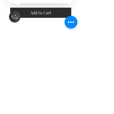
Add to Cart
Contact
About
Shipping Returns Payments
Subscribe Now