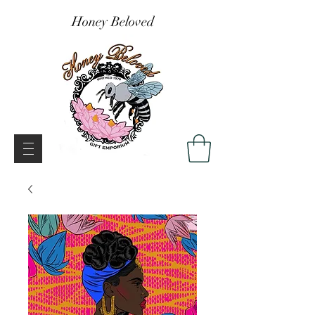
Honey Beloved