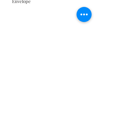
Envelope
Contact
About
Shipping Returns Payments
Subscribe Now
Atlanta Georgia 30306