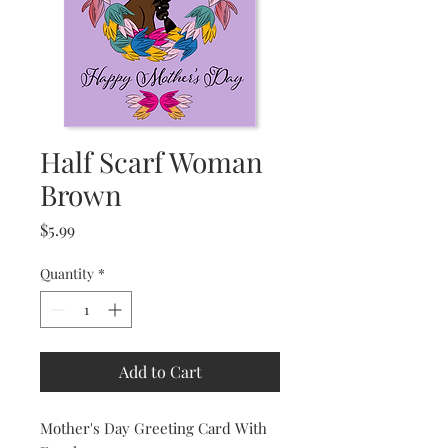
Half Scarf Woman
Brown
Price
$5.99
Quantity
*
Add to Cart
Mother's Day Greeting Card With