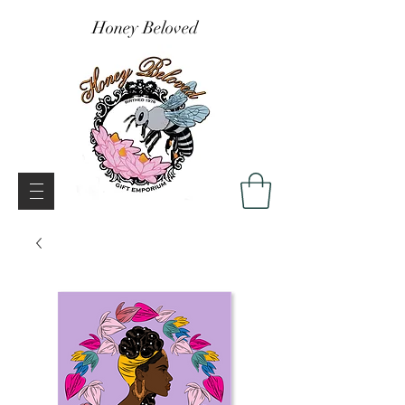
Honey Beloved