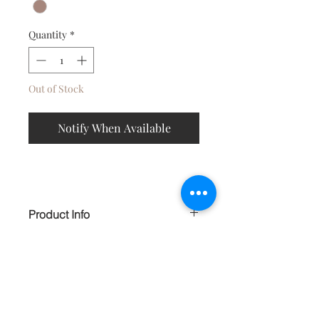
Quantity
*
Out of Stock
Notify When Available
Product Info
Light weaght hoops, accented with
turqouise flecked brass color beads,
exotic danglers and faux bone are
perfect for the boho chic in you.
Contact
HANDMADE
About