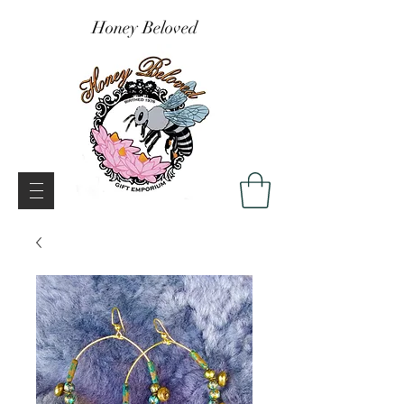
Honey Beloved