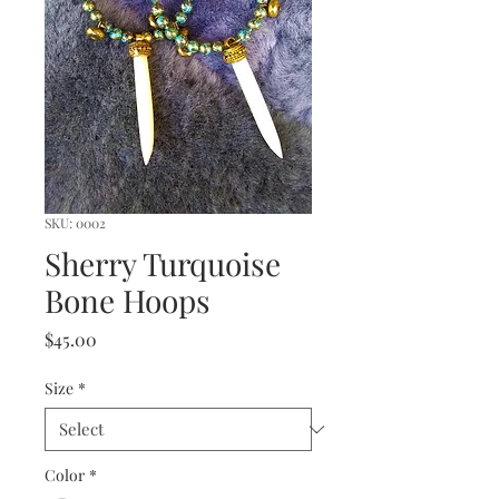
SKU: 0002
Sherry Turquoise
Bone Hoops
Price
$45.00
Size
*
Color
*