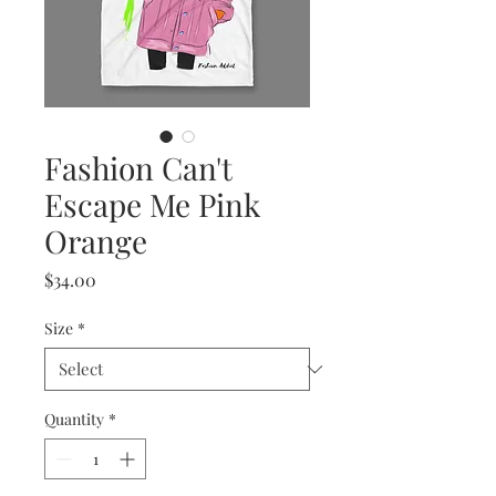
Fashion Can't
Escape Me Pink
Orange
Price
$34.00
Size
*
Quantity
*