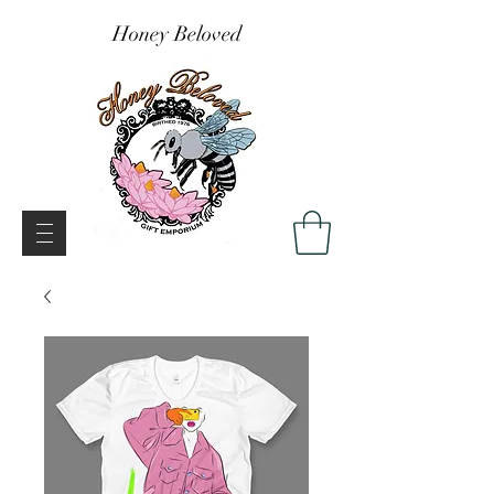
Honey Beloved