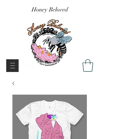
Honey Beloved