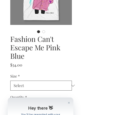
Fashion Can't
Escape Me Pink
Blue
Price
$34.00
Size
*
Quantity
*
Hey there 👋
You'll be rewarded with your