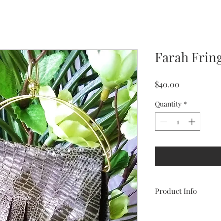
Farah Frin
Price
$40.00
Quantity
*
Product Info
These genuine leather
sexy and daring. Add 