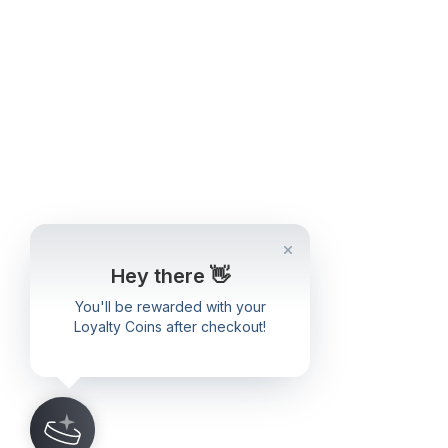
Hey there 👋
You'll be rewarded with your
Loyalty Coins after checkout!