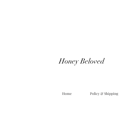
Honey Beloved
Home
Policy & Shipping