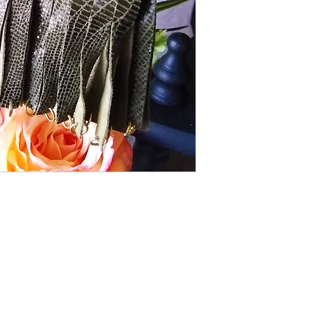
town! When you move.
HANDMADE
Shipping Returns Payments
Contact
About