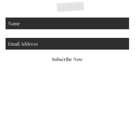
Subscribe Now
Atlanta Georgia 30306
hello@honeybeloved.co