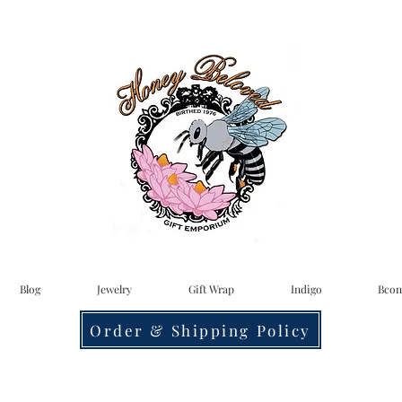
Blog
Jewelry
Gift Wrap
Indigo
Bcon
Order & Shipping Policy