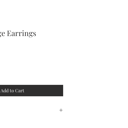
ge Earrings
Add to Cart
 fringe earrings will make you feel
some spice to your night on the