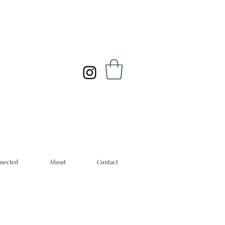
nected
About
Contact