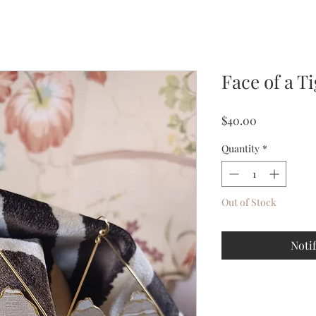
Face of a T
Price
$40.00
Quantity
*
Out of Stock
Noti