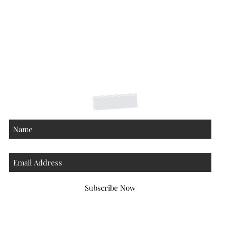
Shipping Returns Payments
Contact
About
Subscribe Now
Atlanta Georgia 30306