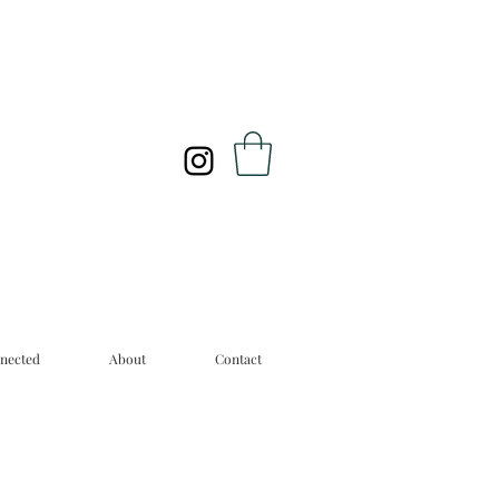
nected
About
Contact