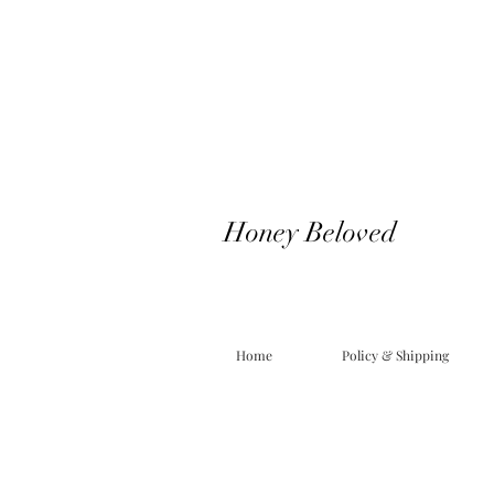
Honey Beloved
Home
Policy & Shipping