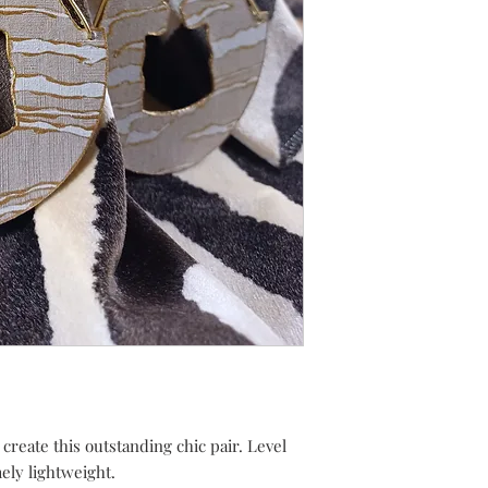
 create this outstanding chic pair. Level
mely lightweight.