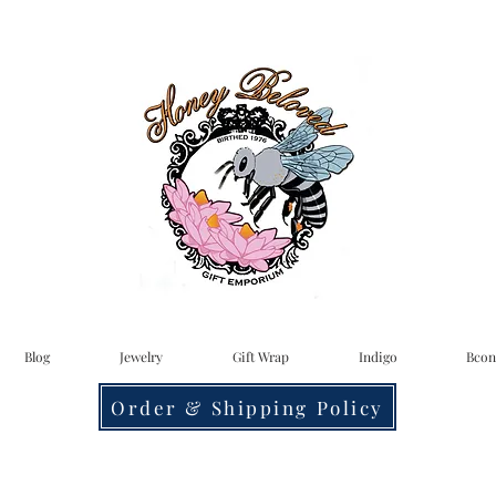
Blog
Jewelry
Gift Wrap
Indigo
Bcon
Order & Shipping Policy