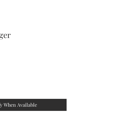
iger
fy When Available