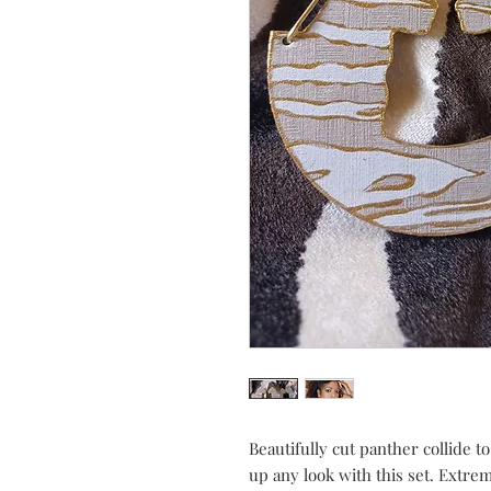
Beautifully cut panther collide to
up any look with this set. Extre