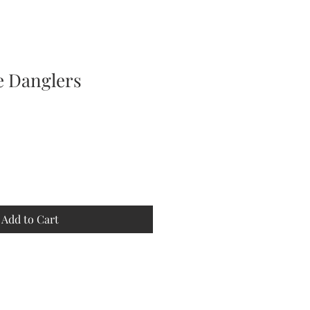
e Danglers
e
ce
Add to Cart