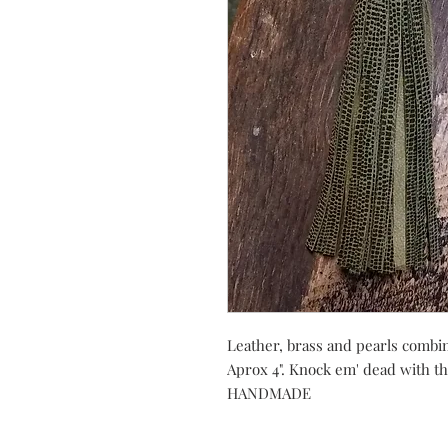
Leather, brass and pearls combin
Aprox 4". Knock em' dead with 
HANDMADE