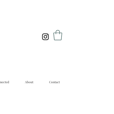
nected
About
Contact