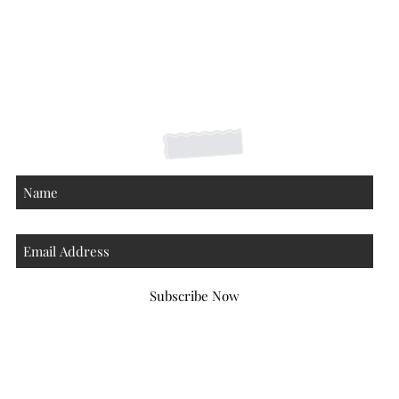
Shipping Returns Payments
Contact
About
Subscribe Now
Atlanta Georgia 30306
hello@honeybeloved.co