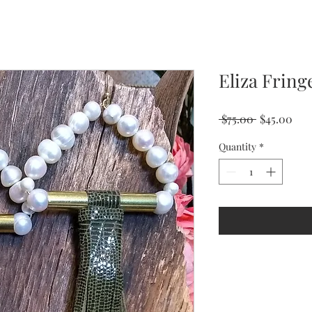
Eliza Fring
Regular
Sal
 $75.00 
$45.00
Price
Pri
Quantity
*