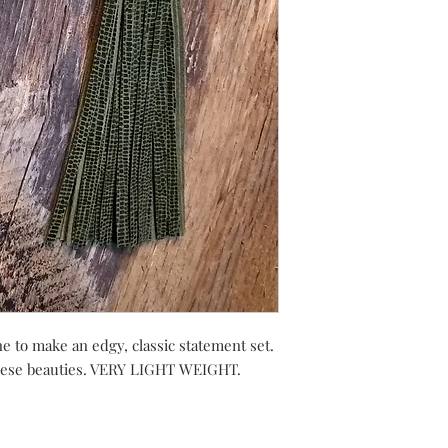
e to make an edgy, classic statement set.
these beauties. VERY LIGHT WEIGHT.