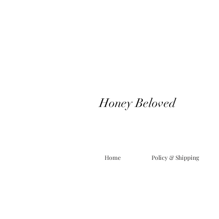
Honey Beloved
Home
Policy & Shipping