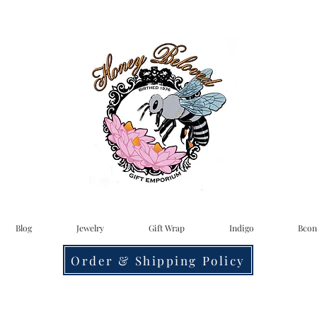
Blog
Jewelry
Gift Wrap
Indigo
Bcon
Order & Shipping Policy